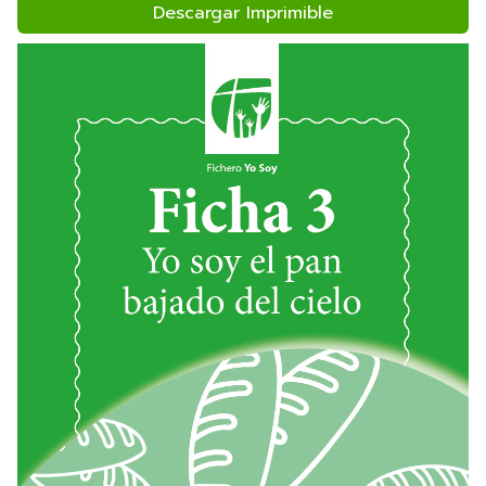
Descargar Imprimible