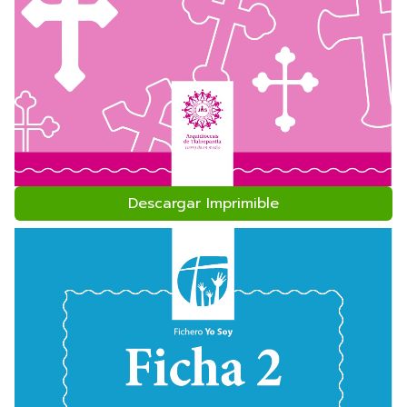
Descargar Imprimible