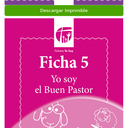
Descargar Imprimible