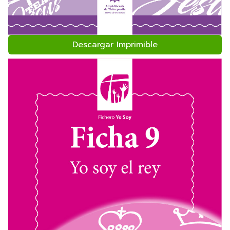
Descargar Imprimible