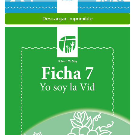
Descargar Imprimible