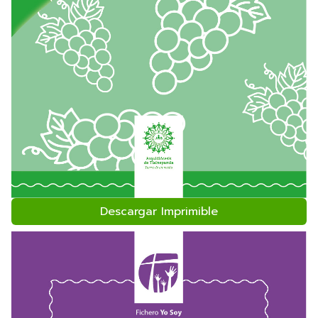
Descargar Imprimible