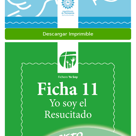
Descargar Imprimible