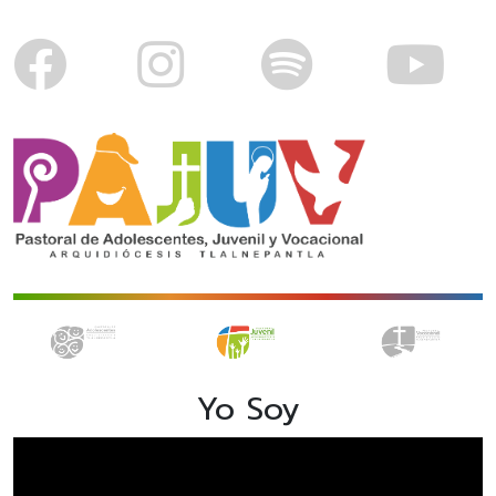
Yo Soy