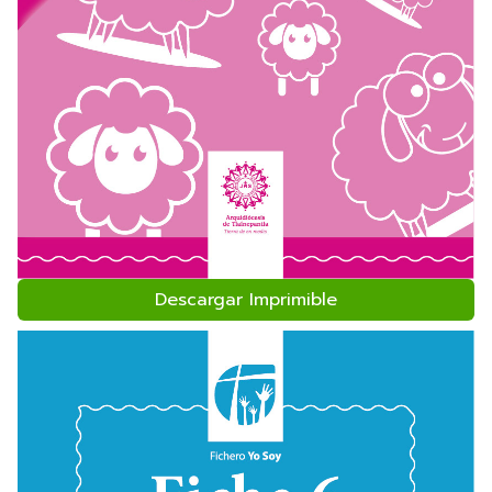
Descargar Imprimible