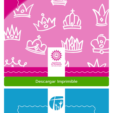
Descargar Imprimible