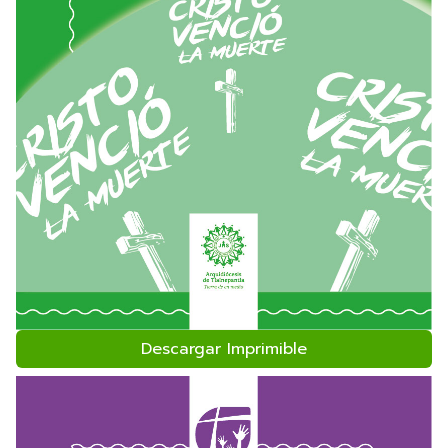
Descargar Imprimible