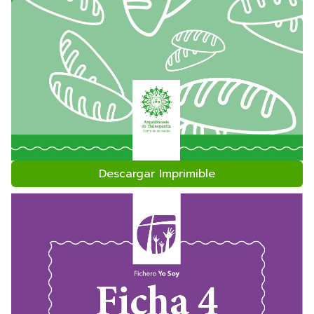
Descargar Imprimible