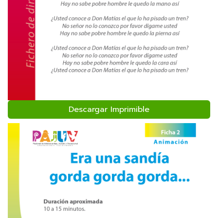
Descargar Imprimible