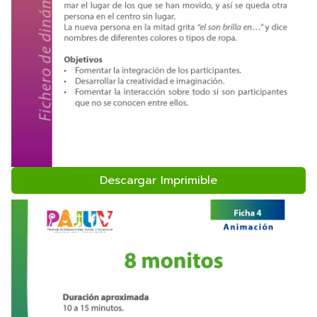
Descargar Imprimible