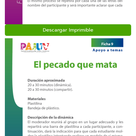
Descargar Imprimible