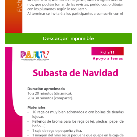
Descargar Imprimible