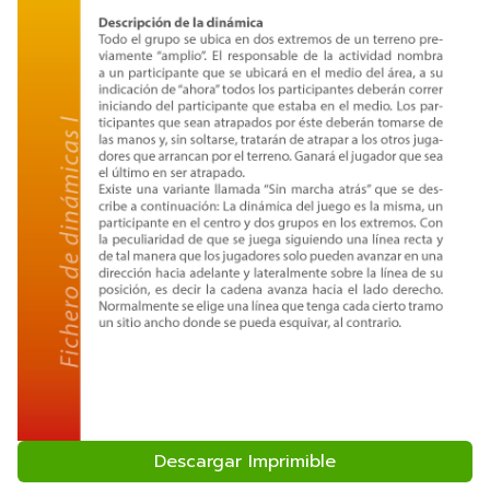
Descargar Imprimible