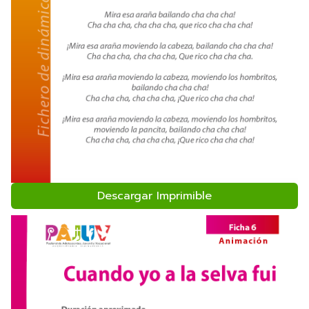
Descargar Imprimible