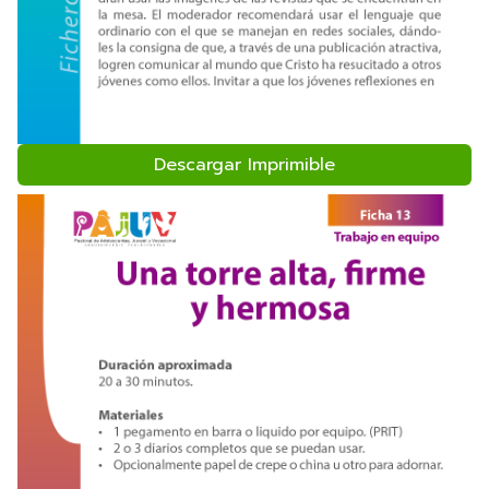
Descargar Imprimible