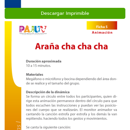
Descargar Imprimible