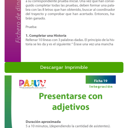
Descargar Imprimible