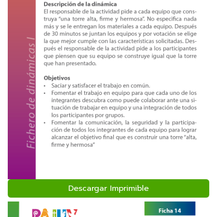
Descargar Imprimible