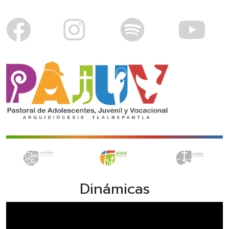
Dinámicas