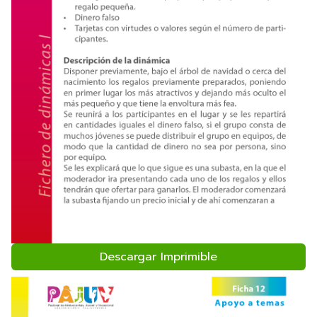
Descargar Imprimible