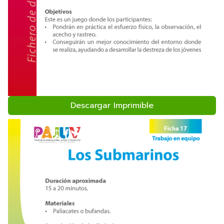
Descargar Imprimible