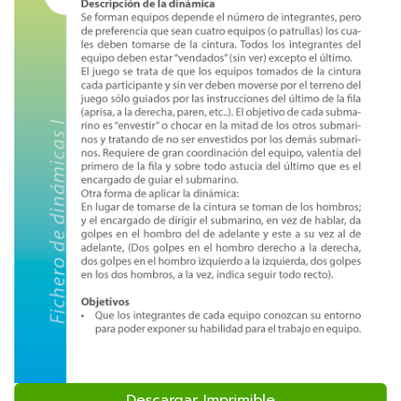
Descargar Imprimible