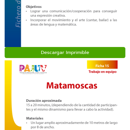
Descargar Imprimible