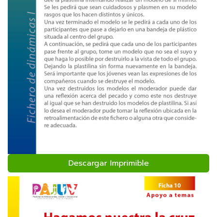
Descargar Imprimible