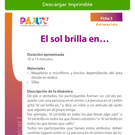
Descargar Imprimible