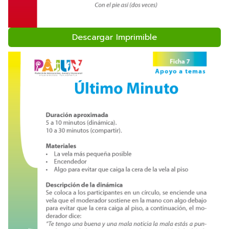
Descargar Imprimible