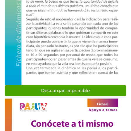
Descargar Imprimible