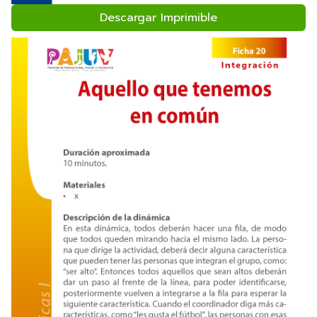
Descargar Imprimible